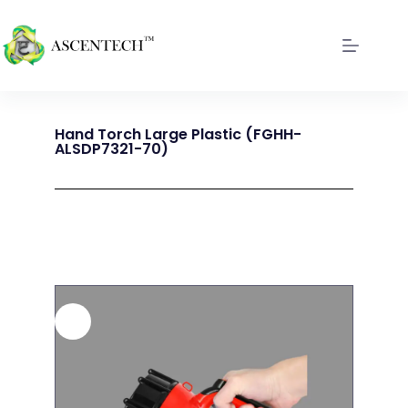
Hand Torch Large Plastic (FGHH-
ALSDP7321-70)