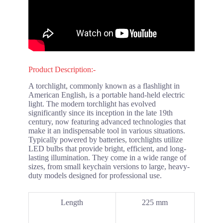
Product Description:-
A torchlight, commonly known as a flashlight in
American English, is a portable hand-held electric
light. The modern torchlight has evolved
significantly since its inception in the late 19th
century, now featuring advanced technologies that
make it an indispensable tool in various situations.
Typically powered by batteries, torchlights utilize
LED bulbs that provide bright, efficient, and long-
lasting illumination. They come in a wide range of
sizes, from small keychain versions to large, heavy-
duty models designed for professional use.
Length
225 mm