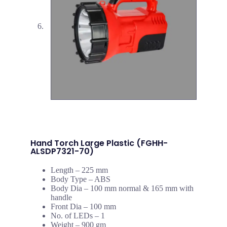
Hand Torch Large Plastic (FGHH-
ALSDP7321-70)
Length – 225 mm
Body Type – ABS
Body Dia – 100 mm normal & 165 mm with
handle
Front Dia – 100 mm
No. of LEDs – 1
Weight – 900 gm