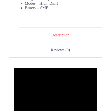
Modes – High, Dim1
Battery – SMF
Description
Reviews (0)