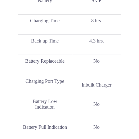
Battery
SMF
Charging Time
8 hrs.
Back up Time
4.3 hrs.
Battery Replaceable
No
Charging Port Type
Inbuilt Charger
Battery Low
No
Indication
Battery Full Indication
No