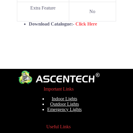
Extra Feature
No
Download Catalogue:-
Click Here
Important Links
Indoor Lights
Outdoor Lights
Emergency Lights
Useful Links