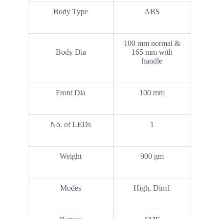
Body Type
ABS
100 mm normal &
Body Dia
165 mm with
handle
Front Dia
100 mm
No. of LEDs
1
Weight
900 gm
Modes
High, Dim1