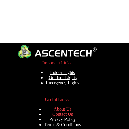
Important Links
Indoor Lights
Outdoor Lights
Emergency Lights
Useful Links
About Us
Contact Us
Privacy Policy
Terms & Conditions