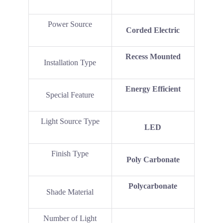
Power Source
‎Corded Electric
‎Recess Mounted
Installation Type
‎Energy Efficient
Special Feature
Light Source Type
LED
Finish Type
‎Poly Carbonate
‎Polycarbonate
Shade Material
Number of Light