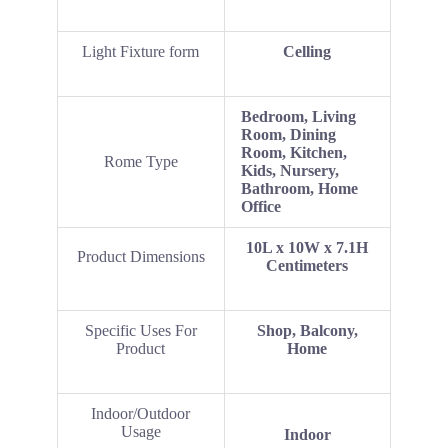
Light Fixture form
Celling
‎Bedroom, Living
Room, Dining
Room, Kitchen,
Rome Type
Kids, Nursery,
Bathroom, Home
Office
‎10L x 10W x 7.1H
Product Dimensions
Centimeters
Specific Uses For
Shop, Balcony,
Product
Home
Indoor/Outdoor
Usage
Indoor