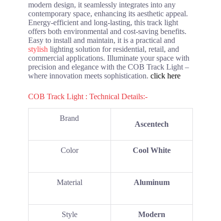
modern design, it seamlessly integrates into any
contemporary space, enhancing its aesthetic appeal.
Energy-efficient and long-lasting, this track light
offers both environmental and cost-saving benefits.
Easy to install and maintain, it is a practical and
stylish
lighting solution for residential, retail, and
commercial applications. Illuminate your space with
precision and elegance with the COB Track Light –
where innovation meets sophistication.
click here
COB Track Light : Technical Details:-
Brand
Ascentech
Color
Cool White
Material
Aluminum
Style
Modern