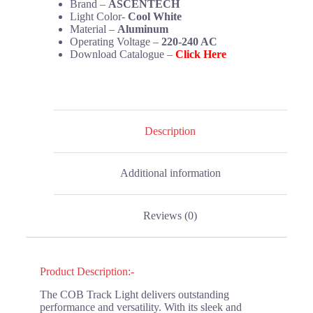
Brand –
ASCENTECH
Light Color-
Cool White
Material –
Aluminum
Operating Voltage –
220-240 AC
Download Catalogue –
Click Here
Description
Additional information
Reviews (0)
Product Description:-
The COB Track Light delivers outstanding
performance and versatility. With its sleek and