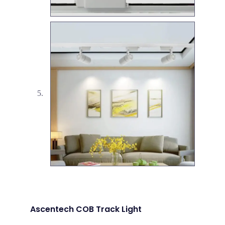
Ascentech COB Track Light