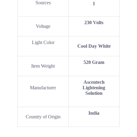
Sources
1
‎230 Volts
Voltage
Light Color
Cool Day White
520 Gram
Item Weight
Ascentech
Manufacturer
Lightening
Solution
India
Country of Origin