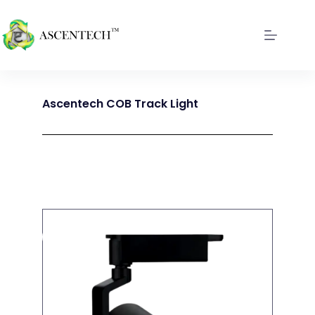
Ascentech COB Track Light