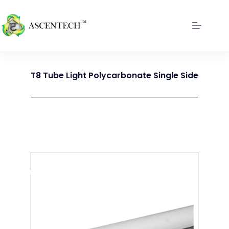
T8 Tube Light Polycarbonate Single Side