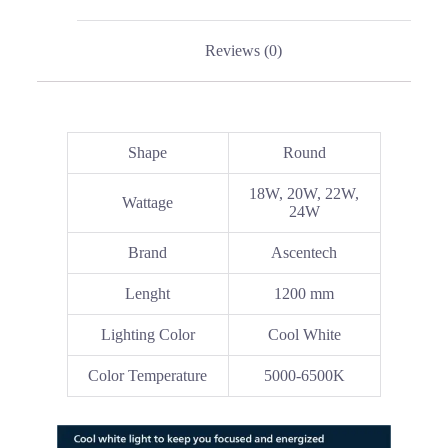
Reviews (0)
Shape
Round
18W, 20W, 22W,
Wattage
24W
Brand
Ascentech
Lenght
1200 mm
Lighting Color
Cool White
Color Temperature
5000-6500K