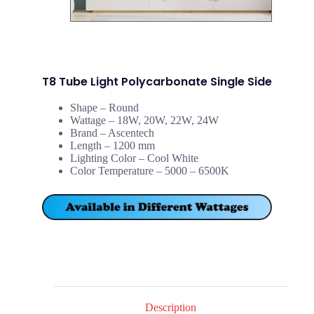
T8 Tube Light Polycarbonate Single Side
Shape – Round
Wattage – 18W, 20W, 22W, 24W
Brand – Ascentech
Length – 1200 mm
Lighting Color – Cool White
Color Temperature – 5000 – 6500K
Description