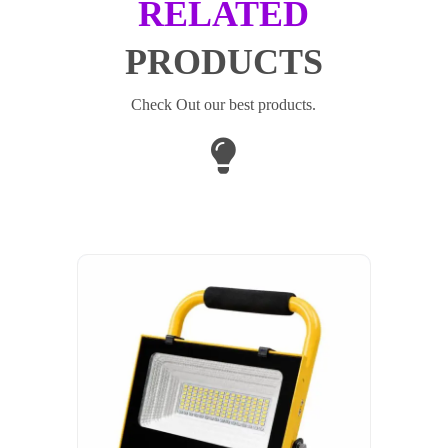
RELATED
PRODUCTS
Check Out our best products.