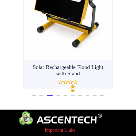
Light
LE
Solar Rechargeable Flood Light
with Stand
R
a
t
e
d
Important Links
0
o