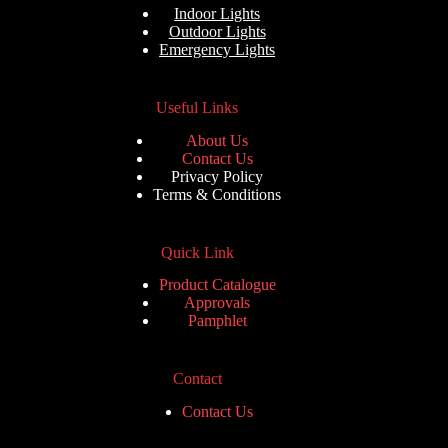
u
Indoor Lights
t
Outdoor Lights
o
Emergency Lights
f
5
Useful Links
About Us
Contact Us
Privacy Policy
Terms & Conditions
Quick Link
Product Catalogue
Approvals
Pamphlet
Contact
Contact Us