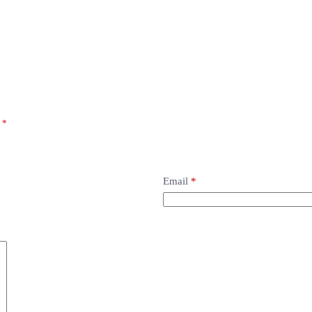
d
*
Email
*