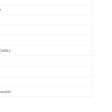
z
-500K)
mmable