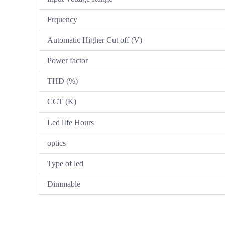
Frquency
Automatic Higher Cut off (V)
Power factor
THD (%)
CCT (K)
Led lIfe Hours
optics
Type of led
Dimmable