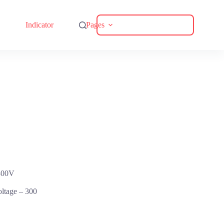
Download Catalogue
Indicator
Pages
300V
oltage –
300