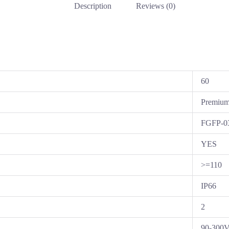
Description
Reviews (0)
60
Premiu
FGFP-0
YES
>=110
IP66
2
90-300