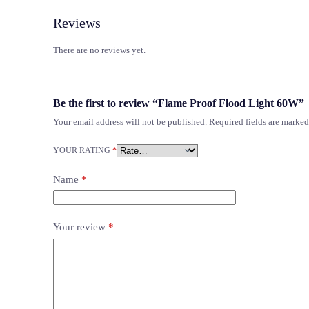
Reviews
There are no reviews yet.
Be the first to review “Flame Proof Flood Light 60W”
Your email address will not be published.
Required fields are marke
YOUR RATING
*
Name
*
Your review
*