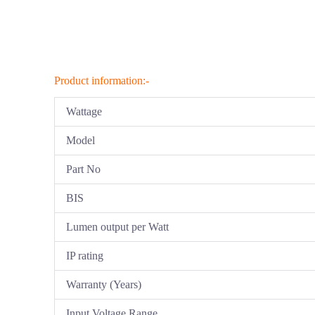
Product information:-
Wattage
Model
Part No
BIS
Lumen output per Watt
IP rating
Warranty (Years)
Input Voltage Range