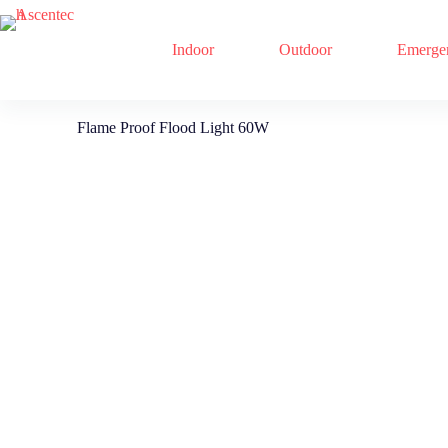
Indoor
Outdoor
Emerge
Flame Proof Flood Light 60W