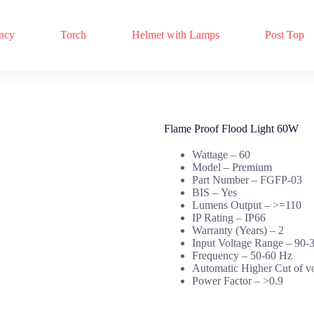
ncy
Torch
Helmet with Lamps
Post Top
Flame Proof Flood Light 60W
Wattage – 60
Model – Premium
Part Number –
FGFP-03
BIS –
Yes
Lumens Output –
>=110
IP Rating –
IP66
Warranty (Years) –
2
Input Voltage Range –
90-
Frequency –
50-60 Hz
Automatic Higher Cut of v
Power Factor –
>0.9