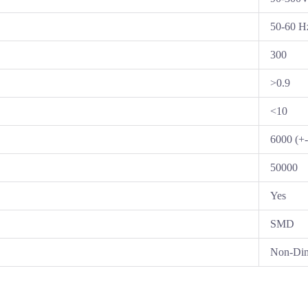
50-60 H
300
>0.9
<10
6000 (+
50000
Yes
SMD
Non-Di