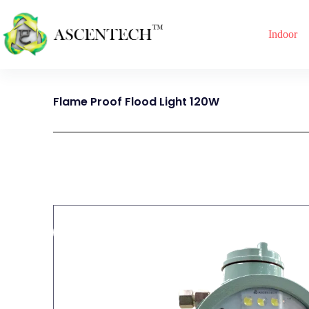
Indoor
Flame Proof Flood Light 120W