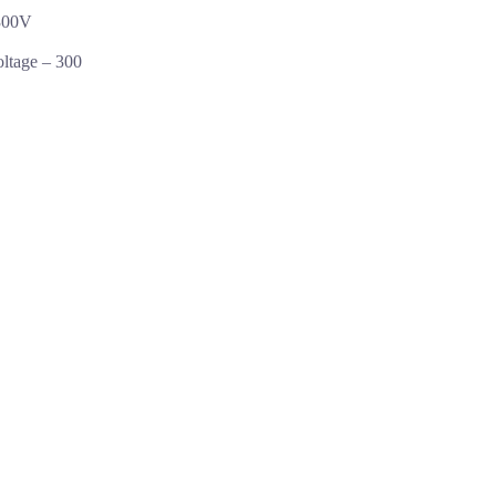
300V
oltage –
300