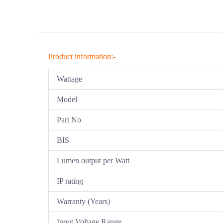
Product information:-
Wattage
Model
Part No
BIS
Lumen output per Watt
IP rating
Warranty (Years)
Input Voltage Range