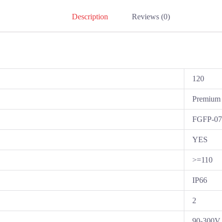
Description
Reviews (0)
120
Premium
FGFP-0
YES
>=110
IP66
2
90-300V