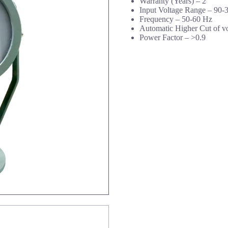
Warranty (Years) –
2
Input Voltage Range –
90-
Frequency –
50-60 Hz
Automatic Higher Cut of v
Power Factor –
>0.9