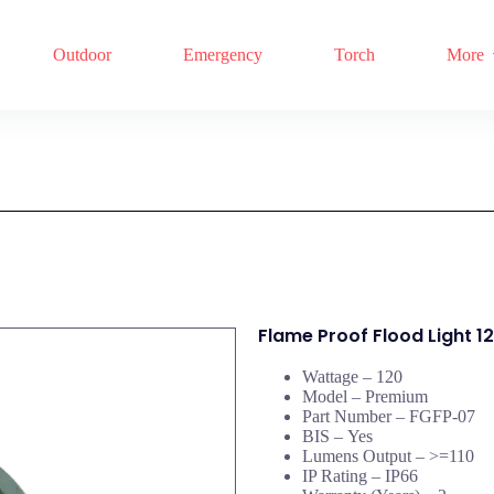
Outdoor
Emergency
Torch
More
Flame Proof Flood Light 
Wattage – 120
Model – Premium
Part Number –
FGFP-07
BIS –
Yes
Lumens Output –
>=110
IP Rating –
IP66