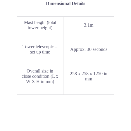
Dimensional Details
Mast height (total
3.1m
tower height)
Tower telescopic –
Approx. 30 seconds
set up time
Overall size in
258 x 258 x 1250 in
close condition (L x
mm
W X H in mm)