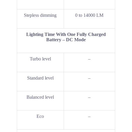
Stepless dimming
0 to 14000 LM
Lighting Time With One Fully Charged
Battery – DC Mode
Turbo level
–
Standard level
–
Balanced level
–
Eco
–