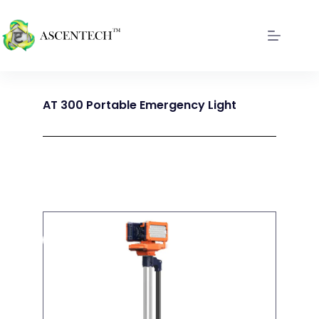
AT 300 Portable Emergency Light