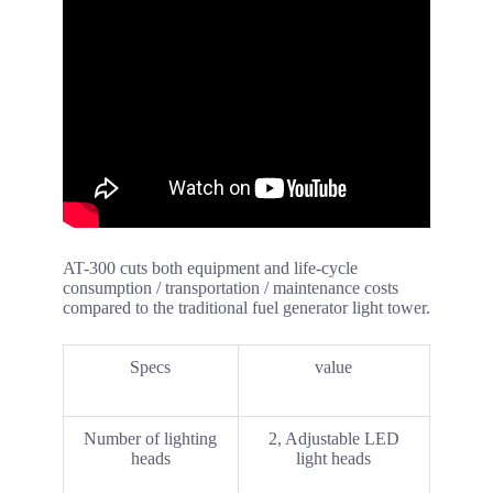
AT-300 cuts both equipment and life-cycle
consumption / transportation / maintenance costs
compared to the traditional fuel generator light tower.
Specs
value
Number of lighting
2, Adjustable LED
heads
light heads