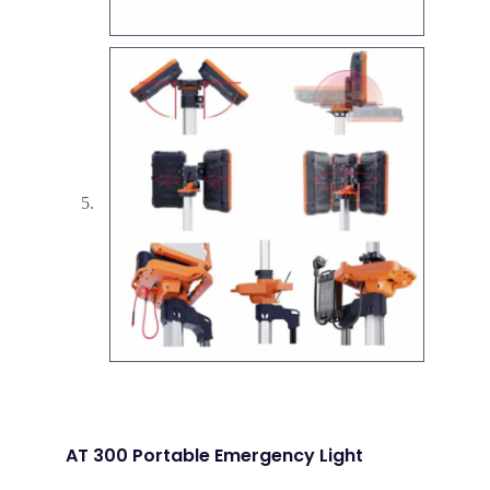
AT 300 Portable Emergency Light