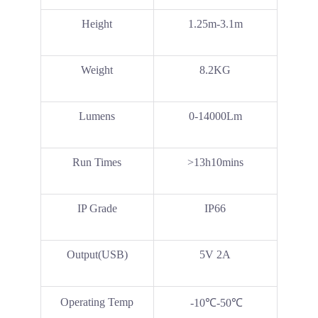
Height
1.25m-3.1m
Weight
8.2KG
Lumens
0-14000Lm
Run Times
>13h10mins
IP Grade
IP66
Output(USB)
5V 2A
Operating Temp
-10℃-50℃