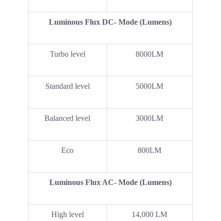
Luminous Flux DC- Mode (Lumens)
Turbo level
8000LM
Standard level
5000LM
Balanced level
3000LM
Eco
800LM
Luminous Flux AC- Mode (Lumens)
High level
14,000 LM