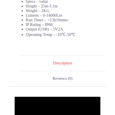
Specs – value
Height – 25m-3.1m
Weight – 2KG
Lumens – 0-14000Lm
Run Times – >13h10mins
IP Rating – IP66
Output (USB) – 5V2A
Operating Temp – -10℃-50℃
Description
Reviews (0)