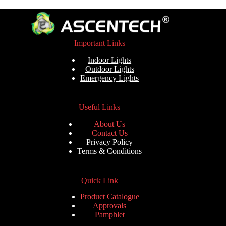
Important Links
Indoor Lights
Outdoor Lights
Emergency Lights
Useful Links
About Us
Contact Us
Privacy Policy
Terms & Conditions
Quick Link
Product Catalogue
Approvals
Pamphlet