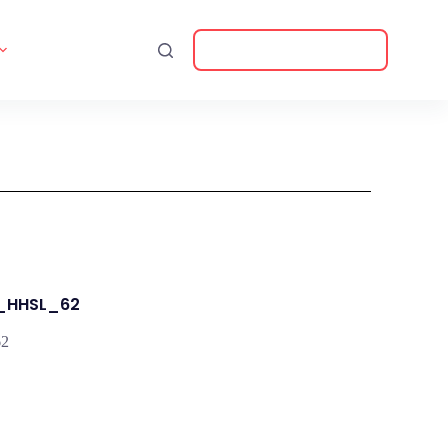
Download Catalogue
T_HHSL_62
62