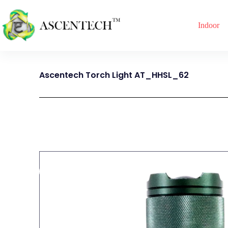
Indoor
Ascentech Torch Light AT_HHSL_62