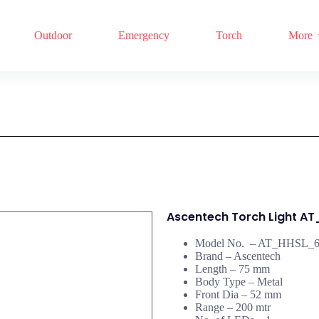
Outdoor
Emergency
Torch
More
Ascentech Torch Light A
Model No. – AT_HHSL_
Brand – Ascentech
Length – 75 mm
Body Type – Metal
Front Dia – 52 mm
Range – 200 mtr