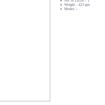
No. of LEDs – 1
Weight – 423 gm
Modes –