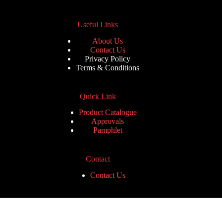
Useful Links
About Us
Contact Us
Privacy Policy
Terms & Conditions
Quick Link
Product Catalogue
Approvals
Pamphlet
Contact
Contact Us
Contact Us
Phone: +91 8130388587