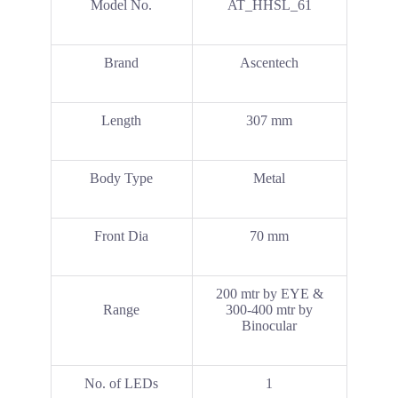
Model No.
AT_HHSL_61
Brand
Ascentech
Length
307 mm
Body Type
Metal
Front Dia
70 mm
200 mtr by EYE &
Range
300-400 mtr by
Binocular
No. of LEDs
1