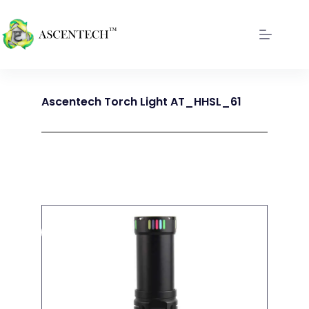
Ascentech Torch Light AT_HHSL_61