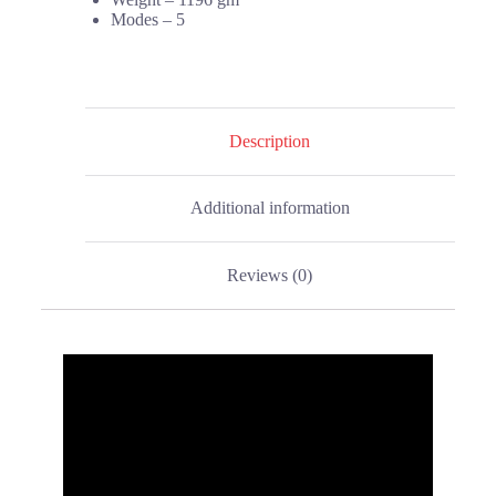
Modes – 5
Description
Additional information
Reviews (0)