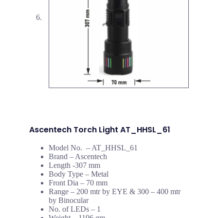
Ascentech Torch Light AT_HHSL_61
Model No. – AT_HHSL_61
Brand – Ascentech
Length -307 mm
Body Type – Metal
Front Dia – 70 mm
Range – 200 mtr by EYE & 300 – 400 mtr
by Binocular
No. of LEDs – 1
Weight – 1196 gm