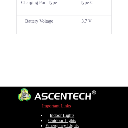
Charging Port Type
Type-C
Battery Voltage
3.7 V
Important Links
Indoor Lights
Outdoor Lights
Emergency Lights