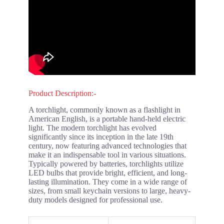
Product Description:-
A torchlight, commonly known as a flashlight in
American English, is a portable hand-held electric
light. The modern torchlight has evolved
significantly since its inception in the late 19th
century, now featuring advanced technologies that
make it an indispensable tool in various situations.
Typically powered by batteries, torchlights utilize
LED bulbs that provide bright, efficient, and long-
lasting illumination. They come in a wide range of
sizes, from small keychain versions to large, heavy-
duty models designed for professional use.