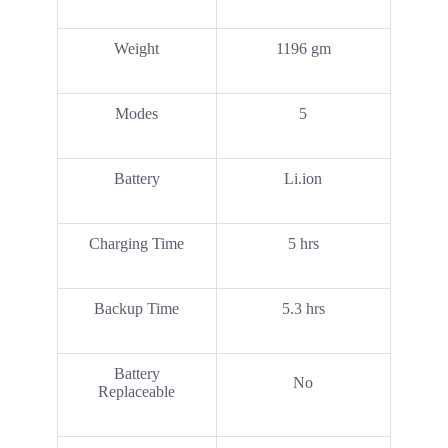
Weight
1196 gm
Modes
5
Battery
Li.ion
Charging Time
5 hrs
Backup Time
5.3 hrs
Battery
No
Replaceable