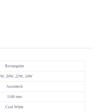
Rectangular
8W, 20W, 22W, 24W
Ascentech
1100 mm
Cool White