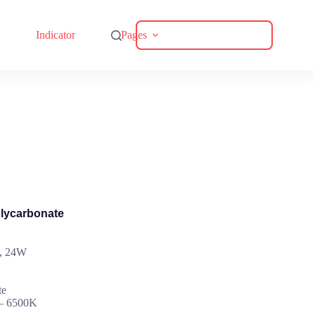
Download Catalogue
Indicator
Pages
olycarbonate
W, 24W
te
 – 6500K