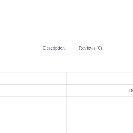
Description
Reviews (0)
1