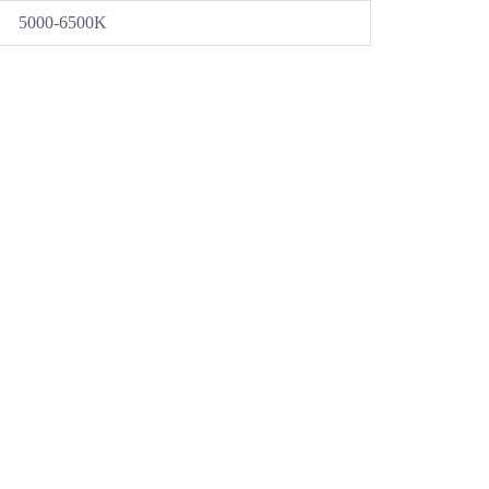
5000-6500K