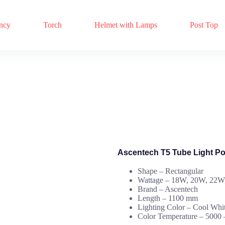
ncy
Torch
Helmet with Lamps
Post Top
Ascentech T5 Tube Light P
Shape – Rectangular
Wattage – 18W, 20W, 22
Brand – Ascentech
Length – 1100 mm
Lighting Color – Cool Whi
Color Temperature – 5000