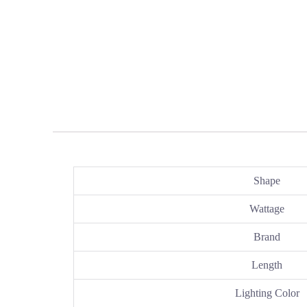
Shape
Wattage
Brand
Length
Lighting Color