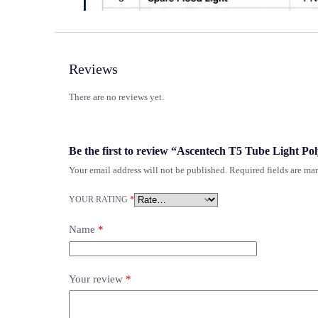
Reviews
There are no reviews yet.
Be the first to review “Ascentech T5 Tube Light Po
Your email address will not be published.
Required fields are m
YOUR RATING
*
Name
*
Your review
*