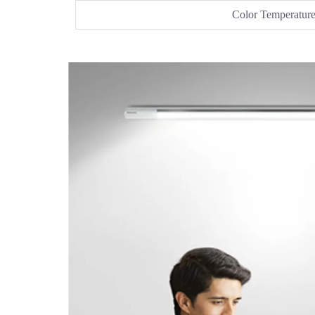
Color Temperatur