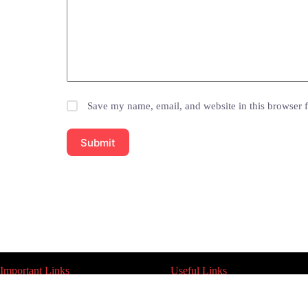
Save my name, email, and website in this browser f
Submit
Important Links
Useful Links
Indoor Lights
About Us
Outdoor Lights
Contact Us