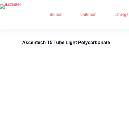
Indoor
Outdoor
Emerge
Ascentech T5 Tube Light Polycarbonate