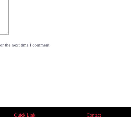
or the next time I comment.
Quick Link
Contact
Product Catalogue
Contact Us
Approvals