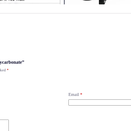
lycarbonate”
arked
*
Email
*