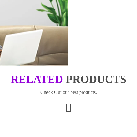
RELATED
PRODUCTS
Check Out our best products.