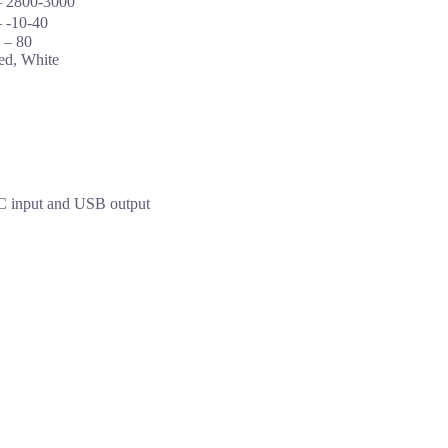
– 2800-3000
 -10-40
 – 80
ed, White
C input and USB output