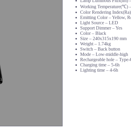
Lamp Luminous Flux(lm) 
Working Temperature(℃) –
Color Rendering Index(Ra)
Emitting Color – Yellow, R
Light Source – LED
Support Dimmer – Yes
Color – Black
Size – 240x315x190 mm
Weight – 1.74kg
Switch – Back button
Mode – Low-middle-high
Rechargeable hole – Type-
Charging time – 5-6h
Lighting time – 4-6h