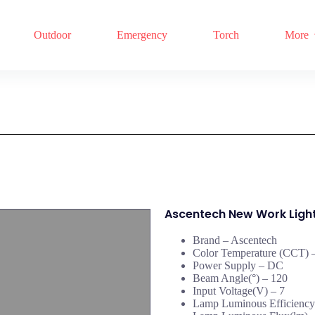
Outdoor
Emergency
Torch
More
Ascentech New Work Ligh
Brand – Ascentech
Color Temperature (CCT) –
Power Supply – DC
Beam Angle(°) – 120
Input Voltage(V) – 7
Lamp Luminous Efficiency