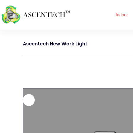
Indoor
Ascentech New Work Light