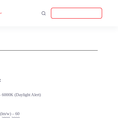
Download Catalogue
t
 6000K (Daylight Alert)
(lm/w) – 60