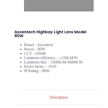
Ascentech Highbay Light Lens Model
80W
Brand – Ascentech
Power – 80W
CCT – 6500K
Luminous efficiency – ≥150LM/W
Luminous flux – 15000LM-30000LM
Power factor – >0.95
IP Rating – IP66
Description