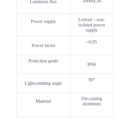
30000LM
Luminous flux
Leiford – non-
Power supply
isolated power
supply
>0.95
Power factor
Protection grade
IP66
o
90
Light-emitting angle
Die-casting
Material
aluminum