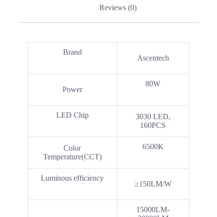
Reviews (0)
Brand
Ascentech
80W
Power
LED Chip
3030 LED,
160PCS
6500K
Color
Temperature(CCT)
Luminous efficiency
≥150LM/W
15000LM-