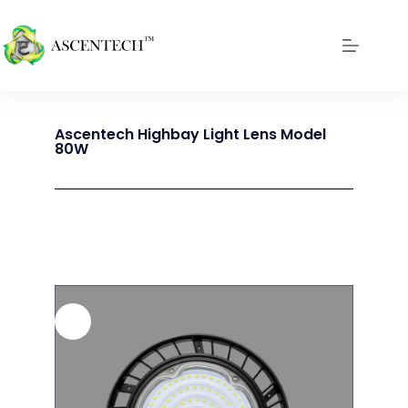
Ascentech Highbay Light Lens Model
80W