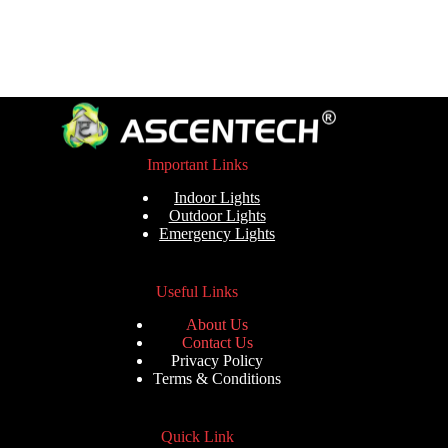
Important Links
Indoor Lights
Outdoor Lights
Emergency Lights
Useful Links
About Us
Contact Us
Privacy Policy
Terms & Conditions
Quick Link