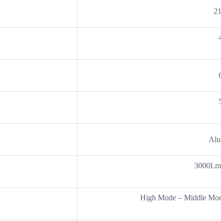
2
Alu
3000Lm
High Mode – Middle Mod