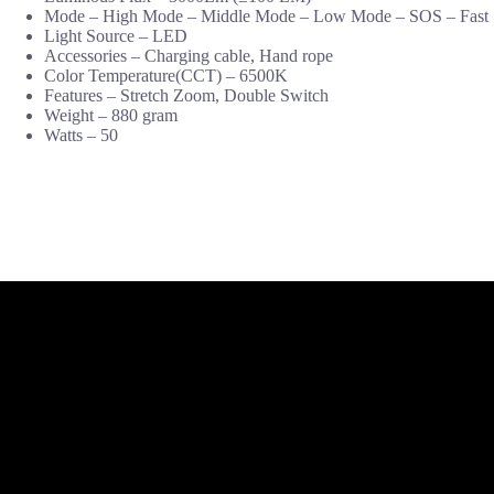
Mode – High Mode – Middle Mode – Low Mode – SOS – Fast
Light Source – LED
Accessories – Charging cable, Hand rope
Color Temperature(CCT) – 6500K
Features – Stretch Zoom, Double Switch
Weight – 880 gram
Watts – 50