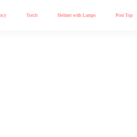
ncy
Torch
Helmet with Lamps
Post Top