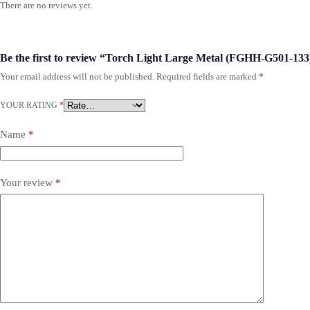
There are no reviews yet.
Be the first to review “Torch Light Large Metal (FGHH-G501-133
Your email address will not be published.
Required fields are marked
*
YOUR RATING
*
Name
*
Your review
*