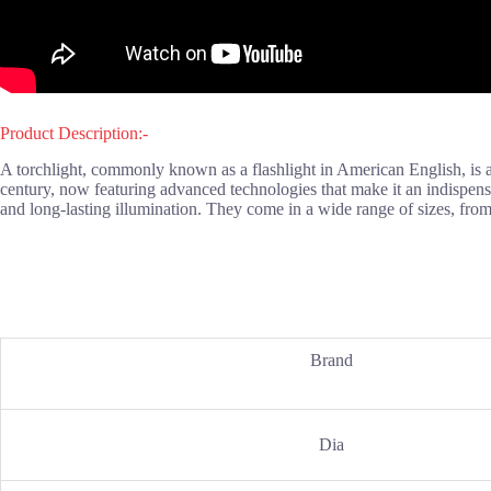
Product Description:-
A torchlight, commonly known as a flashlight in American English, is a p
century, now featuring advanced technologies that make it an indispensab
and long-lasting illumination. They come in a wide range of sizes, fro
Brand
Dia