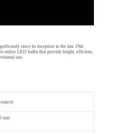
ificantly since its inception in the late 19th
s utilize LED bulbs that provide bright, efficient,
essional use.
entech
0 mm