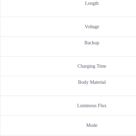
Length
Voltage
Backup
Charging Time
Body Material
Luminous Flux
Mode