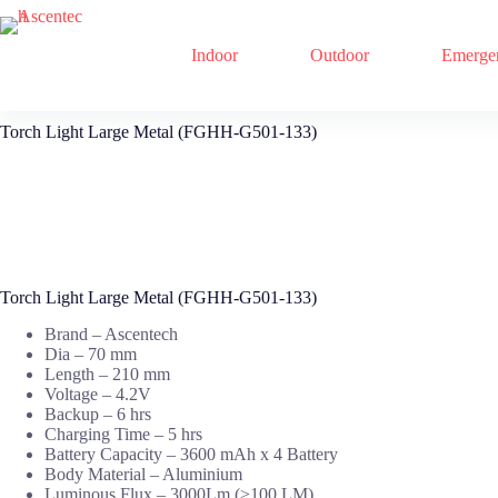
Indoor
Outdoor
Emerge
Skip
Torch Light Large Metal (FGHH-G501-133)
to
content
Torch Light Large Metal (FGHH-G501-133)
Brand – Ascentech
Dia – 70 mm
Length – 210 mm
Voltage – 4.2V
Backup – 6 hrs
Charging Time – 5 hrs
Battery Capacity – 3600 mAh x 4 Battery
Body Material – Aluminium
Luminous Flux – 3000Lm (≥100 LM)