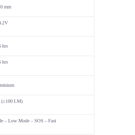
10 mm
4.2V
6 hrs
5 hrs
minium
 (≥100 LM)
e – Low Mode – SOS – Fast