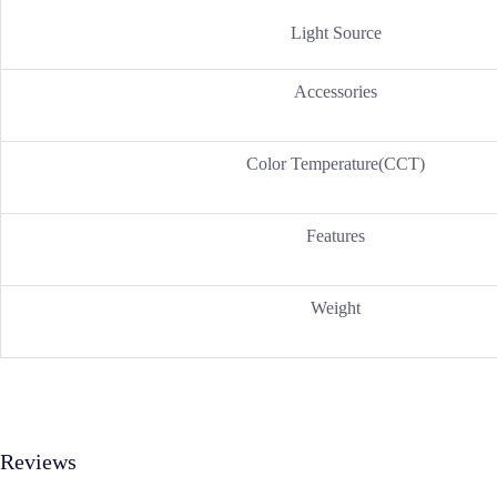
Light Source
Accessories
Color Temperature(CCT)
Features
Weight
Reviews