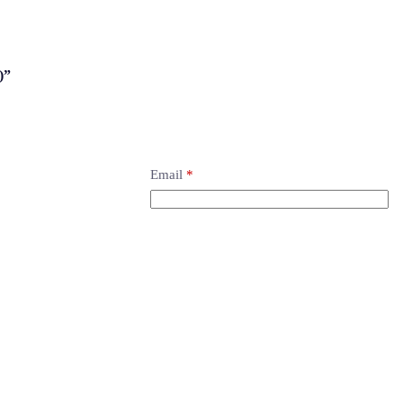
)”
Email
*