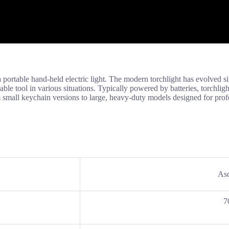
ortable hand-held electric light. The modern torchlight has evolved sign
le tool in various situations. Typically powered by batteries, torchlight
m small keychain versions to large, heavy-duty models designed for prof
Asc
7