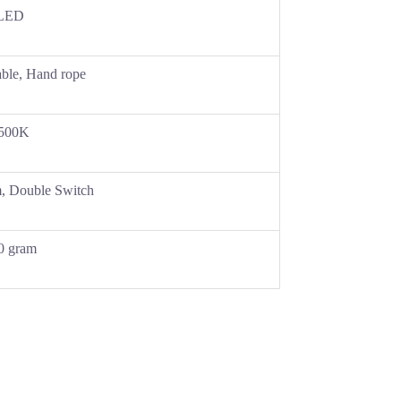
LED
able, Hand rope
500K
, Double Switch
0 gram