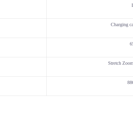
Charging c
6
Stretch Zoom
88