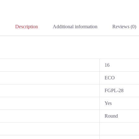
Description
Additional information
Reviews (0)
16
ECO
FGPL-28
Yes
Round