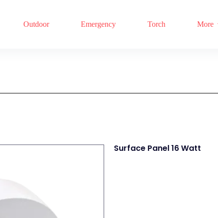
Outdoor
Emergency
Torch
More
Surface Panel 16 Watt