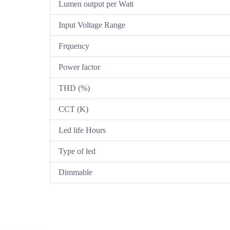
Lumen output per Watt
Input Voltage Range
Frquency
Power factor
THD (%)
CCT (K)
Led life Hours
Type of led
Dimmable