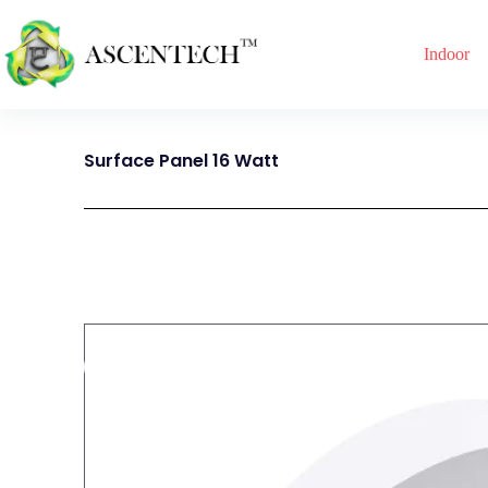
Indoor
Surface Panel 16 Watt