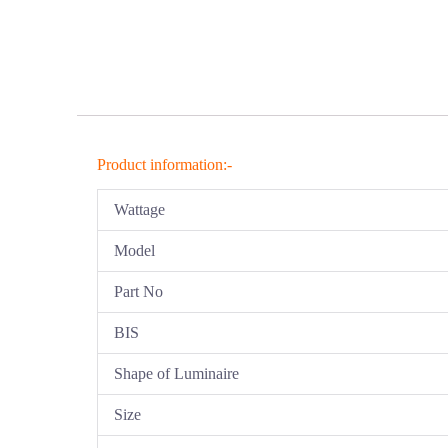
Product information:-
Wattage
Model
Part No
BIS
Shape of Luminaire
Size