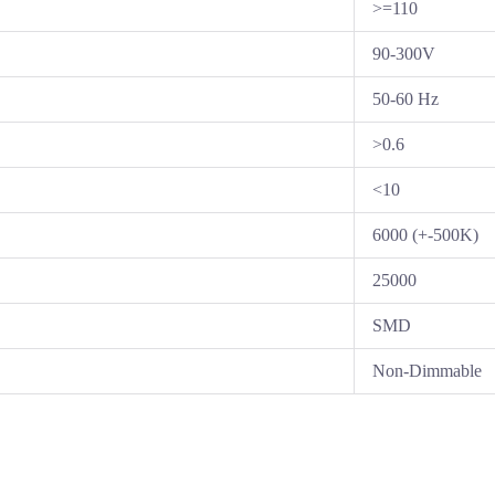
>=110
90-300V
50-60 Hz
>0.6
<10
6000 (+-500K)
25000
SMD
Non-Dimmable