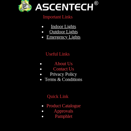
Important Links
Indoor Lights
Outdoor Lights
Emergency Lights
Useful Links
About Us
Contact Us
Privacy Policy
Terms & Conditions
Quick Link
Product Catalogue
Approvals
Pamphlet