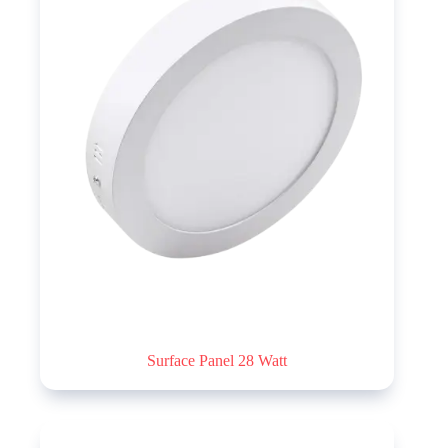
Surface Panel 28 Watt