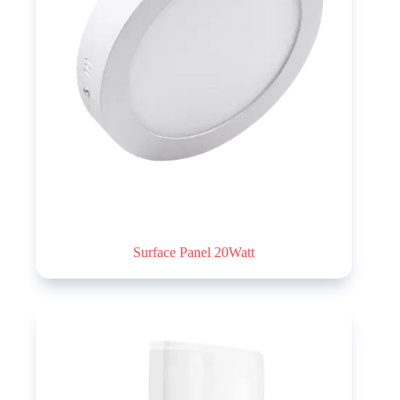
Surface Panel 20Watt