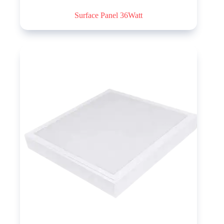
Surface Panel 36Watt