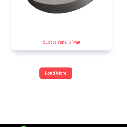
Surface Panel 6 Watt
Load More