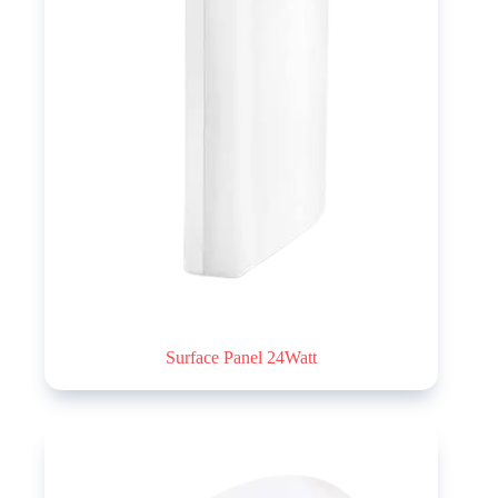
Surface Panel 24Watt