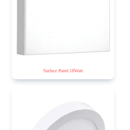
Surface Panel 18Watt