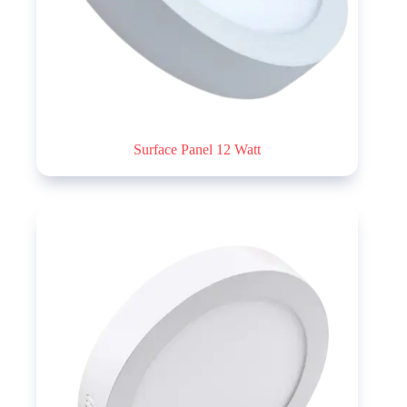
Surface Panel 12 Watt