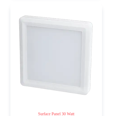
Surface Panel 30 Watt