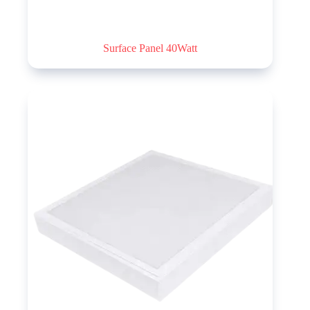
Surface Panel 40Watt