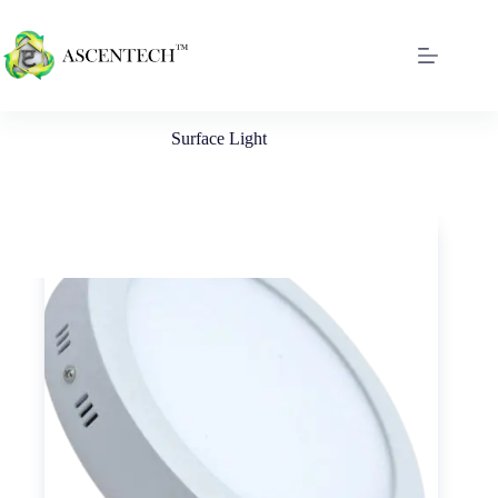
Surface Light