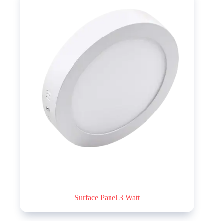
Surface Panel 3 Watt