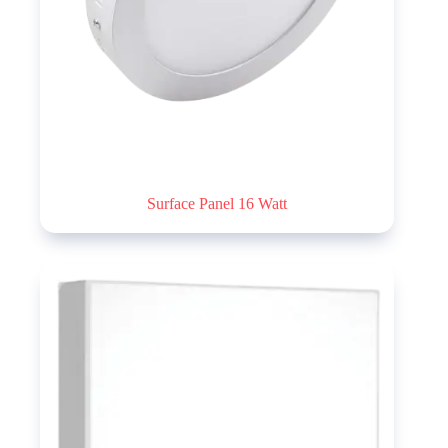
Surface Panel 16 Watt