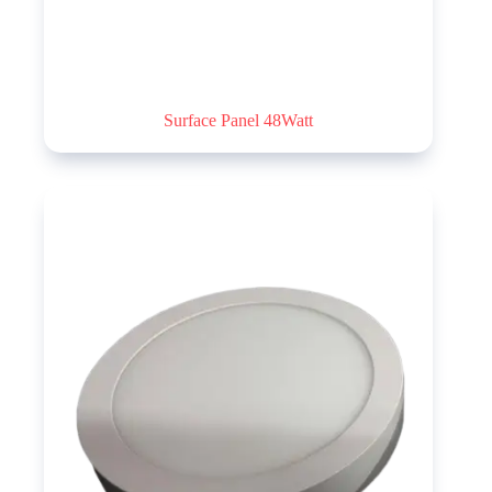
Surface Panel 48Watt