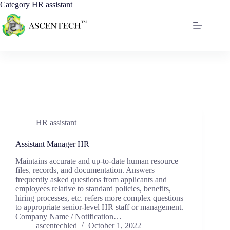
Category
HR assistant
HR assistant
Assistant Manager HR
Maintains accurate and up-to-date human resource
files, records, and documentation. Answers
frequently asked questions from applicants and
employees relative to standard policies, benefits,
hiring processes, etc. refers more complex questions
to appropriate senior-level HR staff or management.
Company Name / Notification…
ascentechled
October 1, 2022