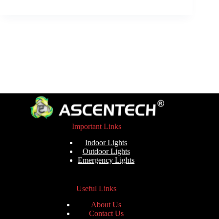
Important Links
Indoor Lights
Outdoor Lights
Emergency Lights
Useful Links
About Us
Contact Us